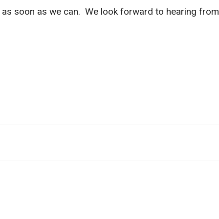
ou as soon as we can. We look forward to hearing from