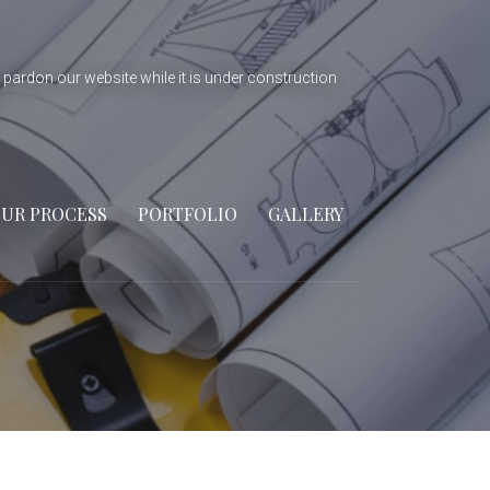
 pardon our website while it is under construction
UR PROCESS
PORTFOLIO
GALLERY