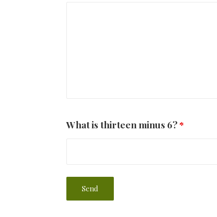
What is thirteen minus 6?
*