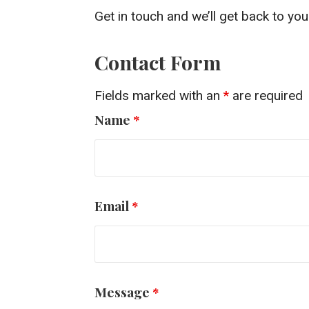
Get in touch and we’ll get back to y
Contact Form
Fields marked with an
*
are required
Name
*
Email
*
Message
*