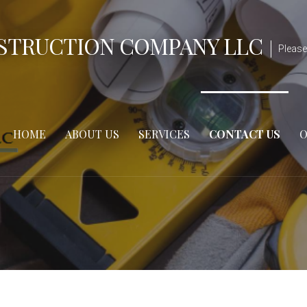
STRUCTION COMPANY LLC
Please
HOME
ABOUT US
SERVICES
CONTACT US
O